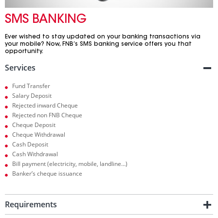
SMS BANKING
Ever wished to stay updated on your banking transactions via
your mobile? Now, FNB’s SMS banking service offers you that
opportunity.
Services
Fund Transfer
Salary Deposit
Rejected inward Cheque
Rejected non FNB Cheque
Cheque Deposit
Cheque Withdrawal
Cash Deposit
Cash Withdrawal
Bill payment (electricity, mobile, landline…)
Banker’s cheque issuance
Requirements