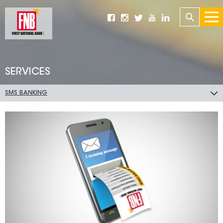
SERVICES
SMS BANKING