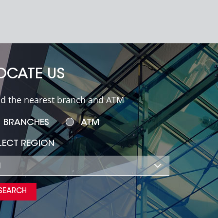
OCATE US
nd the nearest branch and ATM
BRANCHES
ATM
LECT REGION
l
SEARCH