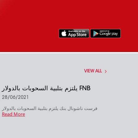
VIEW ALL
يلتزم بتلبية السحوبات بالدولار FNB
28/06/2021
فرست ناشونال بنك يلتزم بتلبية السحوبات بالدولار
Read More