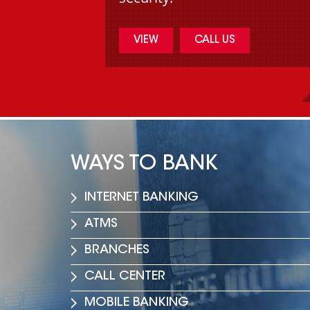
VIEW
CALL US
WAYS TO BANK
INTERNET BANKING
مقابلة لمدير عام فرست 
نجيب سمعان مع الشرق 
ATMS
وفي ظل تعذر انعقاد مجلس الوزراء
BRANCHES
Read More
CALL CENTER
MOBILE BANKING