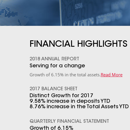
FINANCIAL HIGHLIGHTS
2018 ANNUAL REPORT
Serving for a change
Growth of 6.15% in the total assets.
Read More
2017 BALANCE SHEET
Distinct Growth for 2017
9.58% increase in deposits YTD
8.76% increase in the Total Assets YTD
QUARTERLY FINANCIAL STATEMENT
Growth of 6.15%