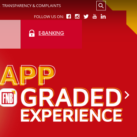
.
TRANSPARENCY & COMPLAINTS
FOLLOW US ON:
E-BANKING