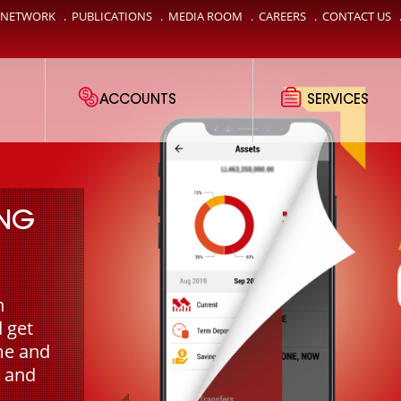
 NETWORK
.
PUBLICATIONS
.
MEDIA ROOM
.
CAREERS
.
CONTACT US
ACCOUNTS
SERVICES
ING
n
 get
me and
 and