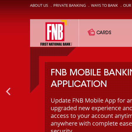
ABOUT US
.
PRIVATE BANKING
.
WAYS TO BANK
.
OUR
CARDS
FNB MOBILE BANK
APPLICATION
Update FNB Mobile App for a
upgraded new experience and
access to your account anyti
anywhere with complete ease
security.