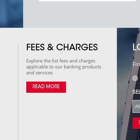
L
FEES & CHARGES
Explore the list fees and charges
Fi
applicable to our banking products
and services
READ MORE
SE
Al