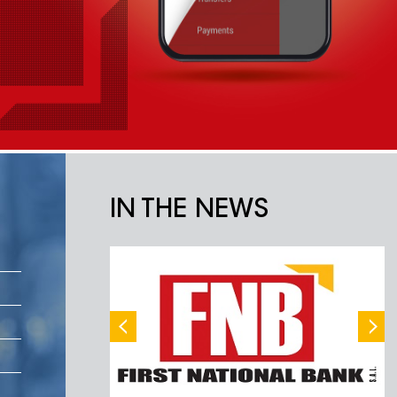
IN THE NEWS
ناشونال بنك
الاوسط
 للأسباب التي تتعلق
بالخلاف عل سير التحقيقات في انفجار مرفأ بيروت،