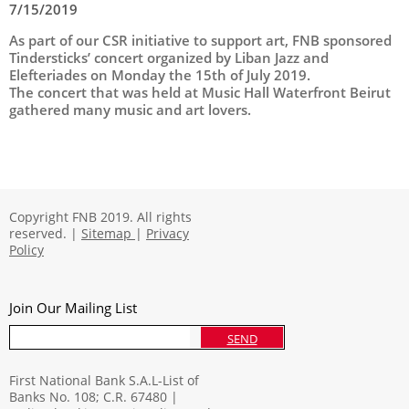
7/15/2019
As part of our CSR initiative to support art, FNB sponsored
Tindersticks’ concert organized by Liban Jazz and
Elefteriades on Monday the 15th of July 2019.
The concert that was held at Music Hall Waterfront Beirut
gathered many music and art lovers.
Copyright FNB 2019. All rights
reserved. |
Sitemap
|
Privacy
Policy
Join Our Mailing List
SEND
First National Bank S.A.L-List of
Banks No. 108; C.R. 67480 |