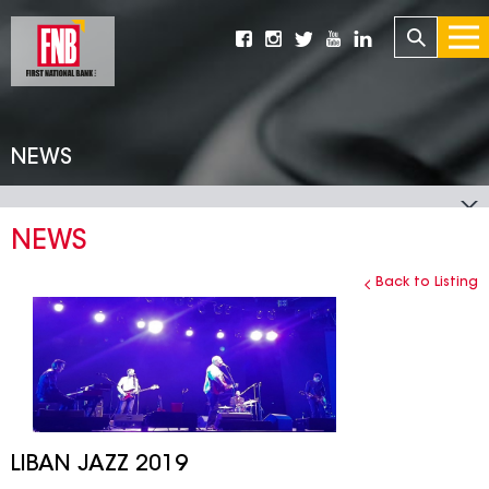
NEWS
NEWS
Back to Listing
LIBAN JAZZ 2019