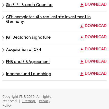
DOWNLOAD
Sin El Fil Branch Opening
CFH completes 4th real estate investment in
Germany
DOWNLOAD
DOWNLOAD
IGI Declarion signature
DOWNLOAD
Acquisition of CFH
DOWNLOAD
FNB and EIB Agreement
DOWNLOAD
Income fund Launching
Copyright FNB 2019. All rights
reserved. |
Sitemap
|
Privacy
Policy