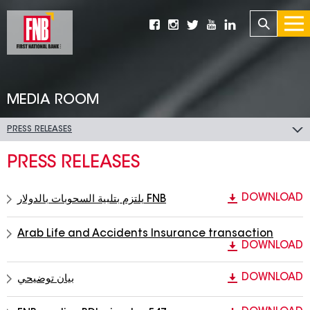
MEDIA ROOM
PRESS RELEASES
PRESS RELEASES
DOWNLOAD
يلتزم بتلبية السحوبات بالدولار FNB
Arab Life and Accidents Insurance transaction
DOWNLOAD
DOWNLOAD
بيان توضيحي