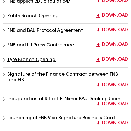
DOWNLOAD
FNB applies BDL circular 547
DOWNLOAD
Zahle Branch Opening
DOWNLOAD
FNB and BAU Protocol Agreement
DOWNLOAD
FNB and LU Press Conference
DOWNLOAD
Tyre Branch Opening
Signature of the Finance Contract between FNB
and EIB
DOWNLOAD
Inauguration of Rifaat El Nimer BAU Dealing Room
DOWNLOAD
Launching of FNB Visa Signature Business Card
DOWNLOAD