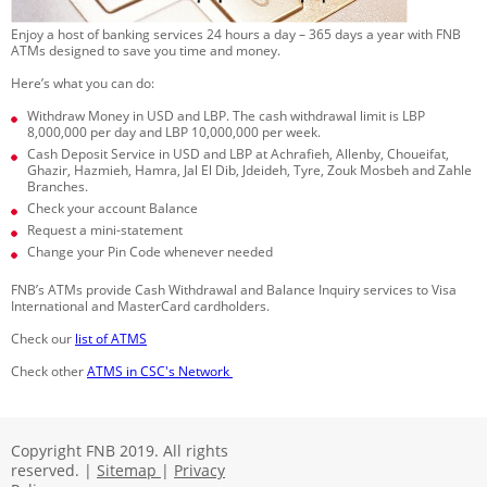
Enjoy a host of banking services 24 hours a day – 365 days a year with FNB
ATMs designed to save you time and money.
Here’s what you can do:
Withdraw Money in USD and LBP. The cash withdrawal limit is LBP
8,000,000 per day and LBP 10,000,000 per week.
Cash Deposit Service in USD and LBP at Achrafieh, Allenby, Choueifat,
Ghazir, Hazmieh, Hamra, Jal El Dib, Jdeideh, Tyre, Zouk Mosbeh and Zahle
Branches.
Check your account Balance
Request a mini-statement
Change your Pin Code whenever needed
FNB’s ATMs provide Cash Withdrawal and Balance Inquiry services to Visa
International and MasterCard cardholders.
Check our
list of ATMS
​​​​ ​​
Check other
ATMS in CSC's Network​
​
Copyright FNB 2019. All rights
reserved. |
Sitemap
|
Privacy