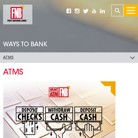
WAYS TO BANK
ATMS
ATMS