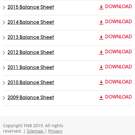
DOWNLOAD
2015 Balance Sheet
DOWNLOAD
2014 Balance Sheet
DOWNLOAD
2013 Balance Sheet
DOWNLOAD
2012 Balance Sheet
DOWNLOAD
2011 Balance Sheet
DOWNLOAD
2010 Balance Sheet
DOWNLOAD
2009 Balance Sheet
Copyright FNB 2019. All rights
reserved. |
Sitemap
|
Privacy