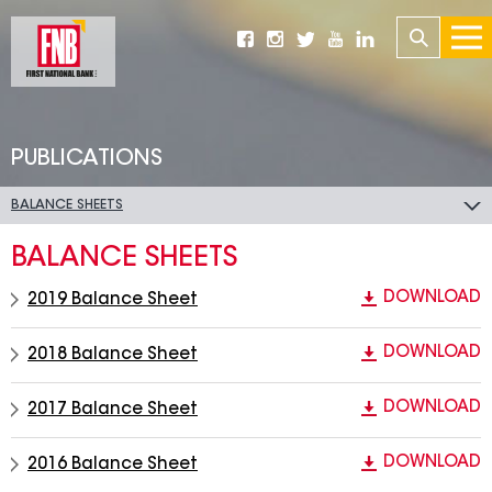
PUBLICATIONS
BALANCE SHEETS
BALANCE SHEETS
DOWNLOAD
2019 Balance Sheet
DOWNLOAD
2018 Balance Sheet
DOWNLOAD
2017 Balance Sheet
DOWNLOAD
2016 Balance Sheet