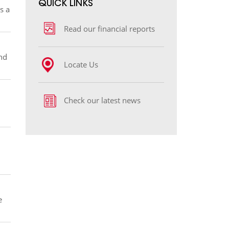
​​​​​QUICK LINKS
s a
Read our financial reports
nd
Locate Us
Check our latest news
e