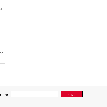
er
oma
g List
SEND