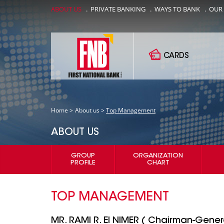
ABOUT US
.
PRIVATE BANKING
.
WAYS TO BANK
.
OUR
CARDS
Home >
About us >
Top Management
ABOUT US
GROUP
ORGANIZATION
PROFILE
CHART
TOP MANAGEMENT
MR. RAMI R. El NIMER ( Chairman-Gene