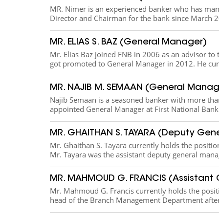
MR. Nimer i​s an experienced banker who has many
Director and Chairman for the bank since March 20
MR. ELIAS S. BAZ (General Manager)
​Mr. Elias Baz joined FNB in 2006 as an advisor 
got promoted to General Manager in 2012. He curr
MR. NAJIB M. SEMAAN (General Manag
​Najib Semaan is a seasoned banker with more tha
appointed General Manager at First National Bank s.
MR. GHAITHAN S. TAYARA (Deputy Gen
​Mr. Ghaithan S. Tayara currently holds the positio
Mr. Tayara was the assistant deputy general mana
MR. MAHMOUD G. FRANCIS (Assistant
​Mr. Mahmoud G. Francis currently holds the posi
head of the Branch Management Department after h