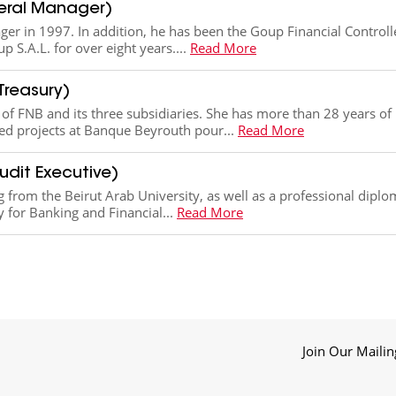
eral Manager)
er in 1997. In addition, he has been the Goup Financial Controll
p S.A.L. for over eight years....
Read More
Treasury)
f FNB and its three subsidiaries. She has more than 28 years of
ted projects at Banque Beyrouth pour...
Read More
udit Executive)
ng from the Beirut Arab University, as well as a professional dipl
 for Banking and Financial...
Read More
Join Our Mailin