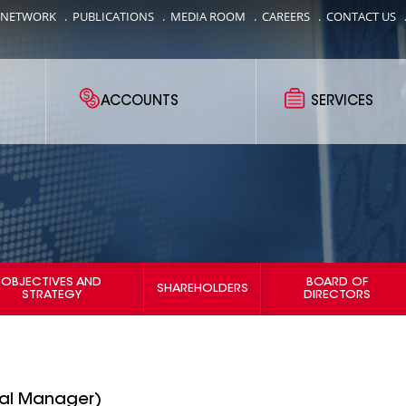
 NETWORK
.
PUBLICATIONS
.
MEDIA ROOM
.
CAREERS
.
CONTACT US
ACCOUNTS
SERVICES
OBJECTIVES AND
BOARD OF
SHAREHOLDERS
STRATEGY
DIRECTORS
ral Manager)