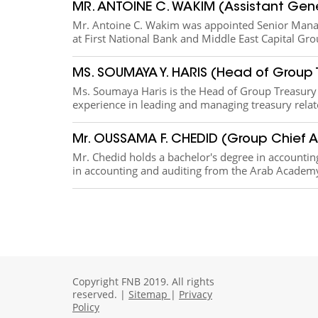
MR. ANTOINE C. WAKIM (Assistant Gen
​Mr. Antoine C. Wakim was appointed Senior Manag
at First National Bank and Middle East Capital Grou
MS. SOUMAYA Y. HARIS (Head of Group 
Ms. Soumaya Haris is the Head of Group Treasury o
experience in leading and managing treasury rela
Mr. OUSSAMA F. CHEDID (Group Chief A
​​​Mr. Chedid holds a bachelor's degree in accounti
in accounting and auditing from the Arab Academy
Copyright FNB 2019. All rights
reserved. |
Sitemap
|
Privacy
Policy