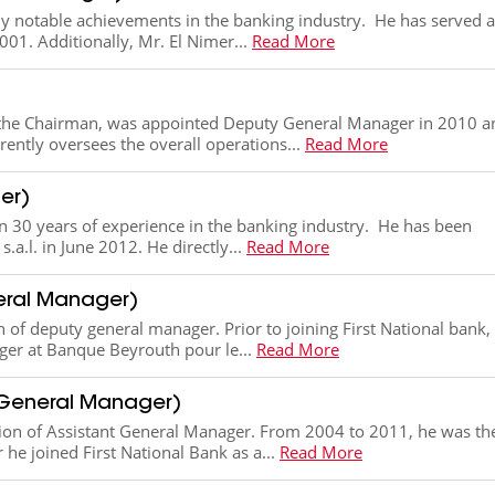
 notable achievements in the banking industry. He has served a
01. Additionally, Mr. El Nimer...
Read More
to the Chairman, was appointed Deputy General Manager in 2010 a
ently oversees the overall operations...
Read More
er)
n 30 years of experience in the banking industry. He has been
a.l. in June 2012. He directly...
Read More
eral Manager)
n of deputy general manager​. Prior to joining First National bank,
ger at Banque Beyrouth pour le...
Read More
 General Manager)
tion of Assistant General Manager. From 2004 to 2011, he was th
e joined First National Bank as a...
Read More