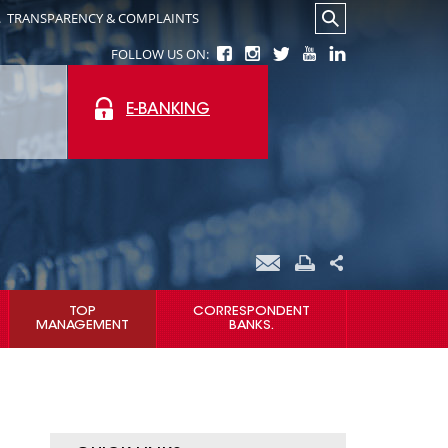
.
TRANSPARENCY & COMPLAINTS
FOLLOW US ON:
E-BANKING
TOP
CORRESPONDENT
MANAGEMENT
BANKS.